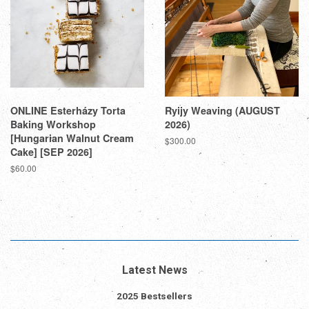
ONLINE Esterházy Torta
Ryijy Weaving (AUGUST
Baking Workshop
2026)
[Hungarian Walnut Cream
Regular
$300.00
Cake] [SEP 2026]
price
Regular
$60.00
price
Latest News
2025 Bestsellers