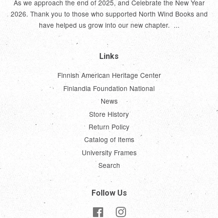
As we approach the end of 2025, and Celebrate the New Year
2026. Thank you to those who supported North Wind Books and
have helped us grow into our new chapter. ...
Links
Finnish American Heritage Center
Finlandia Foundation National
News
Store History
Return Policy
Catalog of Items
University Frames
Search
Follow Us
Facebook
Instagram