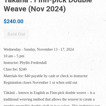
Weave (Nov 2024)
Regular
$240.00
price
Sold Out
Wednesday - Sunday, November 13 - 17, 2024
10 am – 5 pm
Instructor: Phyllis Fredendall
Class fee: $240
Materials fee: $40 payable by cash or check to instructor
Registration closes November 1 or when sold out
Täkänä – known in English as Finn-pick double weave – is a
traditional weaving method that
allows the weaver to create a
graphic reversible double cloth in two colors. This technique can