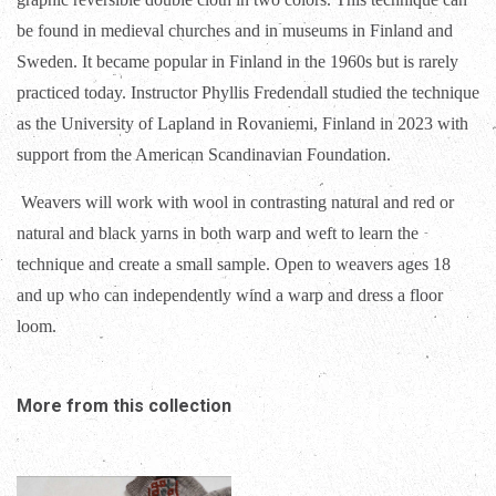
be found in medieval churches and in museums in Finland and
Sweden. It became popular in Finland in the 1960s but is rarely
practiced today. Instructor Phyllis Fredendall studied the technique
as the University of Lapland in Rovaniemi, Finland in 2023 with
support from the American Scandinavian Foundation.
Weavers will work with wool in contrasting natural and red or
natural and black yarns in both warp and weft to learn the
technique and create a small sample. Open to weavers ages 18
and up who can independently wind a warp and dress a floor
loom.
More from this collection