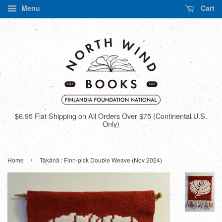
Menu
Cart
$6.95 Flat Shipping on All Orders Over $75 (Continental U.S.
Only)
›
Home
Täkänä : Finn-pick Double Weave (Nov 2024)