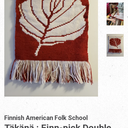
Finnish American Folk School
Täkänä : Finn-pick Double