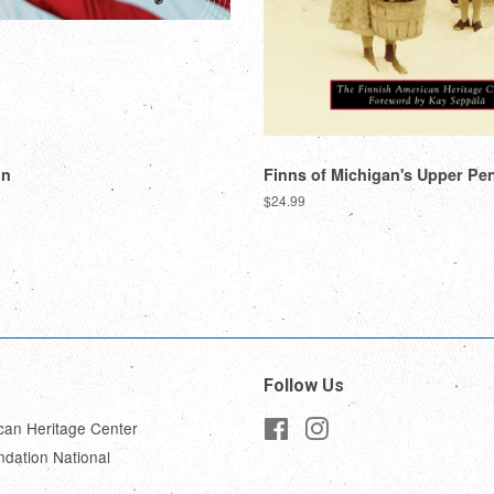
nn
Finns of Michigan's Upper Pe
Regular
$24.99
price
Follow Us
can Heritage Center
Facebook
Instagram
ndation National