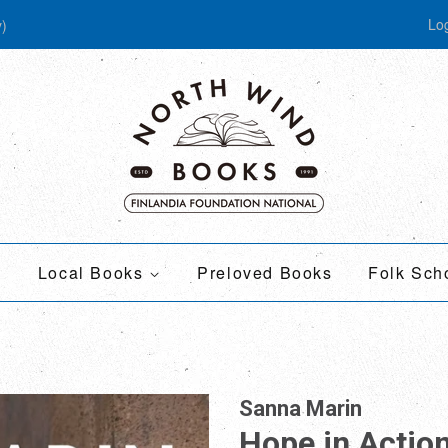
Log
y)
Local Books
Preloved Books
Folk Sch
Sanna Marin
Hope in Actio