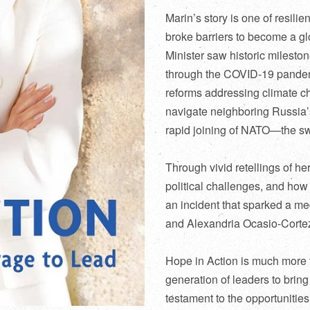
Marin’s story is one of resilie
broke barriers to become a gl
Minister saw historic milesto
through the COVID-19 pande
reforms addressing climate ch
navigate neighboring Russia’s
rapid joining of NATO—the swif
Through vivid retellings of h
political challenges, and how 
an incident that sparked a m
and Alexandria Ocasio-Cortez 
Hope in Action
is much more t
generation of leaders to bring
testament to the opportunities