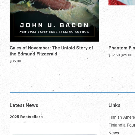
Gales of November: The Untold Story of
Phantom Fi
the Edmund Fitzgerald
Regular
$32.50
Sale
$25.00
price
price
Regular
$35.00
price
Latest News
Links
Finnish Ameri
2025 Bestsellers
Finlandia Fou
News