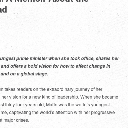
ad
ungest prime minister when she took office, shares her
 and offers a bold vision for how to effect change in
and on a global stage.
n takes readers on the extraordinary journey of her
s her vision for a new kind of leadership. When she became
ust thirty-four years old, Marin was the world’s youngest
time, captivating the world’s attention with her progressive
t major crises.