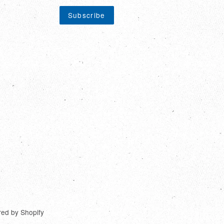
ed by Shopify