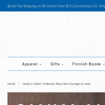
$6.95 Flat Shipping on All Orders Over $75 (Continental U.S. Onl
Apparel
Gifts
Finnish Books
›
Home
Hope in Action: A Memoir About the Courage to Lead