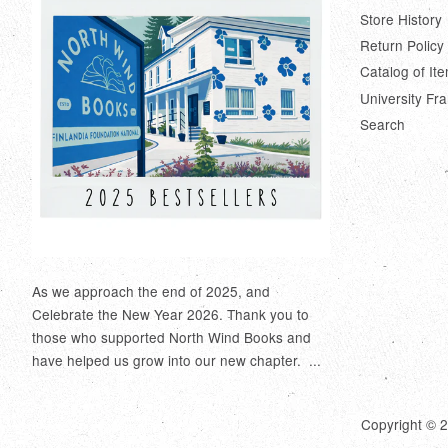
Store History
Return Policy
Catalog of It
University Fr
Search
As we approach the end of 2025, and
Celebrate the New Year 2026. Thank you to
those who supported North Wind Books and
have helped us grow into our new chapter. ...
Copyright © 