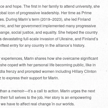
nce and hope. The first in her family to attend university, she
obal icon of progressive leadership. Her time as Prime
nes. During Marin’s term (2019–2023), she led Finland
mic, and her government implemented many progressive
ange, social justice, and equality. She helped the country
 devastating full-scale invasion of Ukraine, and Finland’s
test entry for any country in the alliance’s history
.
er experiences, Marin shares how she overcame significant
she coped with her personal life becoming public, like in
edia frenzy and prompted women including Hillary Clinton
to express their support for Marin.
han a memoir—it’s a call to action. Marin urges the next
 their full selves to the job. Her story is an empowering
 we have to affect real change in our worlds.