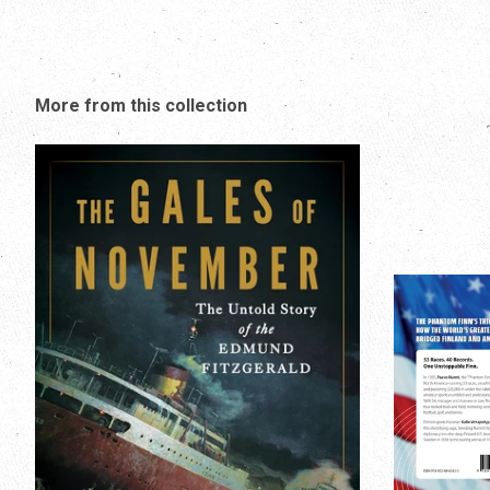
More from this collection