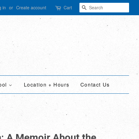
Search
 in
or
Create account
Cart
ool
Location + Hours
Contact Us
n: A Memoir About the