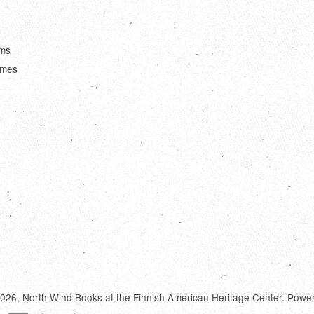
ems
ames
2026,
North Wind Books at the Finnish American Heritage Center
.
Power