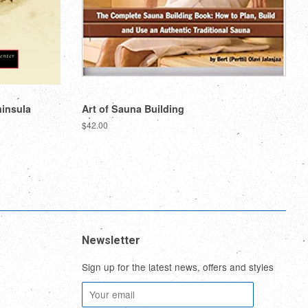
ninsula
Art of Sauna Building
Regular
$42.00
price
Newsletter
Sign up for the latest news, offers and styles