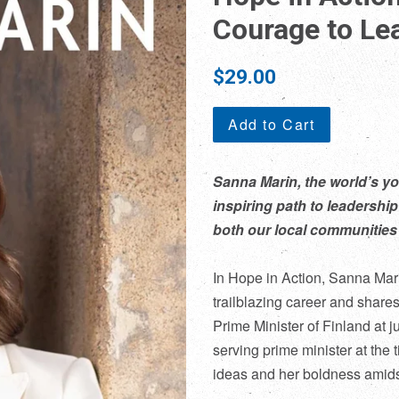
Courage to Le
Regular
$29.00
price
Add to Cart
Sanna Marin, the world’s yo
inspiring path to leadership
both our local communities 
In
Hope in Action
, Sanna Mari
trailblazing career and share
Prime Minister of Finland at j
serving prime minister at the 
ideas and her boldness amids